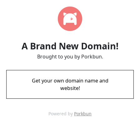
A Brand New Domain!
Brought to you by Porkbun.
Get your own domain name and
website!
Powered by
Porkbun